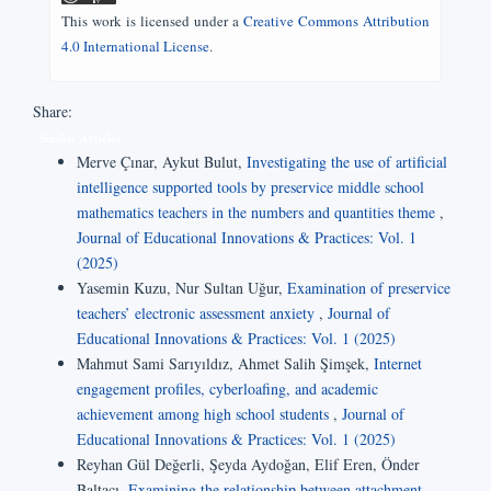
This work is licensed under a
Creative Commons Attribution
4.0 International License
.
Share:
Similar Articles
Merve Çınar, Aykut Bulut,
Investigating the use of artificial
intelligence supported tools by preservice middle school
mathematics teachers in the numbers and quantities theme
,
Journal of Educational Innovations & Practices: Vol. 1
(2025)
Yasemin Kuzu, Nur Sultan Uğur,
Examination of preservice
teachers’ electronic assessment anxiety
,
Journal of
Educational Innovations & Practices: Vol. 1 (2025)
Mahmut Sami Sarıyıldız, Ahmet Salih Şimşek,
Internet
engagement profiles, cyberloafing, and academic
achievement among high school students
,
Journal of
Educational Innovations & Practices: Vol. 1 (2025)
Reyhan Gül Değerli, Şeyda Aydoğan, Elif Eren, Önder
Baltacı,
Examining the relationship between attachment