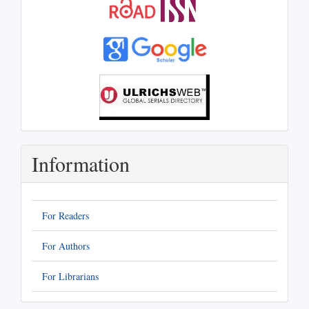
Information
For Readers
For Authors
For Librarians