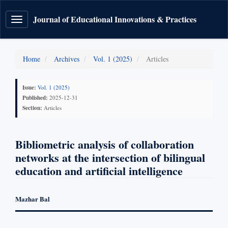
Journal of Educational Innovations & Practices
Toggle
navigation
Home
Archives
Vol. 1 (2025)
Articles
Issue:
Vol. 1 (2025)
Published:
2025-12-31
Section:
Articles
Bibliometric analysis of collaboration
networks at the intersection of bilingual
education and artificial intelligence
Mazhar Bal