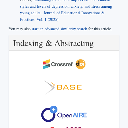
styles and levels of depression, anxiety, and stress among
young adults
,
Journal of Educational Innovations &
Practices: Vol. 1 (2025)
You may also
start an advanced similarity search
for this article.
Indexing & Abstracting