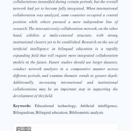
collaborations intensified during certain periods, but the overall
network had yet to become fully integrated. When international
collaboration was analyzed, some countries occupied a central
position while others pursued a more independent line of
research. The inter-university collaboration network, on the other
hand, exhibits a multi-centered structure, with strong
institutional clusters yet to be established. Research on the use of
artificial intelligence in bilingual education is a rapidly
expanding field that will require more integrated collaboration
models in the future. Future studies should use larger datasets,
conduct network analyses in a comparative manner across
different periods, and examine thematic trends in greater depth.
Additionally, increasing international and institutional
collaborations may be an important step in supporting the
development of this field.
Keywords:
Educational technology, Artificial intelligence,
Bilingualism, Bilingual education, Bibliometric analysis