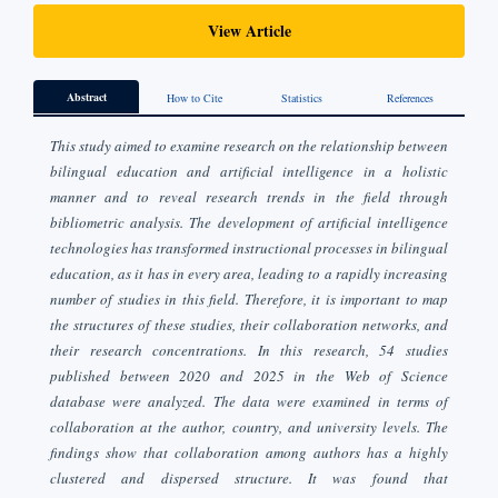
View Article
Abstract
How to Cite
Statistics
References
This study aimed to examine research on the relationship between
bilingual education and artificial intelligence in a holistic
manner and to reveal research trends in the field through
bibliometric analysis. The development of artificial intelligence
technologies has transformed instructional processes in bilingual
education, as it has in every area, leading to a rapidly increasing
number of studies in this field. Therefore, it is important to map
the structures of these studies, their collaboration networks, and
their research concentrations. In this research, 54 studies
published between 2020 and 2025 in the Web of Science
database were analyzed. The data were examined in terms of
collaboration at the author, country, and university levels. The
findings show that collaboration among authors has a highly
clustered and dispersed structure. It was found that