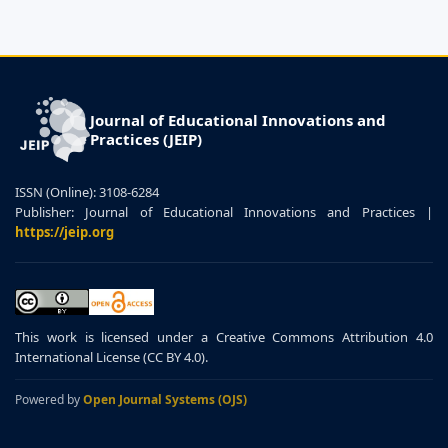
Journal of Educational Innovations and
Practices (JEIP)
ISSN (Online): 3108-6284
Publisher: Journal of Educational Innovations and Practices |
https://jeip.org
This work is licensed under a Creative Commons Attribution 4.0
International License (CC BY 4.0).
Powered by
Open Journal Systems (OJS)