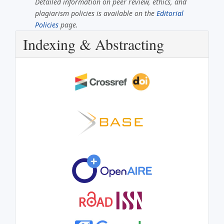
Detailed information on peer review, ethics, and
plagiarism policies is available on the
Editorial
Policies
page.
Indexing & Abstracting