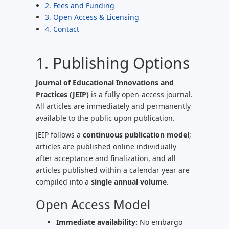
2. Fees and Funding
3. Open Access & Licensing
4. Contact
1. Publishing Options
Journal of Educational Innovations and
Practices (JEIP)
is a fully open-access journal.
All articles are immediately and permanently
available to the public upon publication.
JEIP follows a
continuous publication model
;
articles are published online individually
after acceptance and finalization, and all
articles published within a calendar year are
compiled into a
single annual volume
.
Open Access Model
Immediate availability:
No embargo