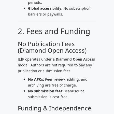
periods.
Global accessibility:
No subscription
barriers or paywalls.
2. Fees and Funding
No Publication Fees
(Diamond Open Access)
JEIP operates under a
Diamond Open Access
model. Authors are not required to pay any
publication or submission fees.
No APCs:
Peer review, editing, and
archiving are free of charge.
No submission fees:
Manuscript
submission is cost-free.
Funding & Independence