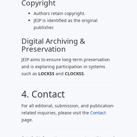
Copyright
Authors retain copyright.
JEIP is identified as the original
publisher.
Digital Archiving &
Preservation
JEIP aims to ensure long-term preservation
and is exploring participation in systems
such as
LOCKSS
and
CLOCKSS
.
4. Contact
For all editorial, submission, and publication-
related inquiries, please visit the
Contact
page.