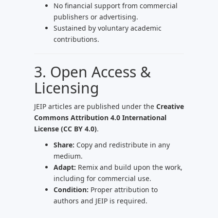
No financial support from commercial
publishers or advertising.
Sustained by voluntary academic
contributions.
3. Open Access &
Licensing
JEIP articles are published under the
Creative
Commons Attribution 4.0 International
License (CC BY 4.0)
.
Share:
Copy and redistribute in any
medium.
Adapt:
Remix and build upon the work,
including for commercial use.
Condition:
Proper attribution to
authors and JEIP is required.