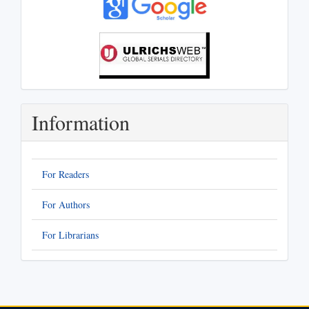
Information
For Readers
For Authors
For Librarians