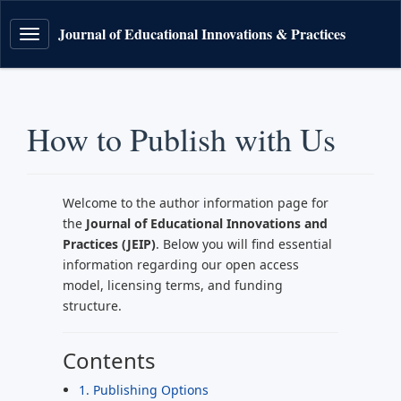
Journal of Educational Innovations & Practices
Toggle
navigation
How to Publish with Us
Welcome to the author information page for
the
Journal of Educational Innovations and
Practices (JEIP)
. Below you will find essential
information regarding our open access
model, licensing terms, and funding
structure.
Contents
1. Publishing Options