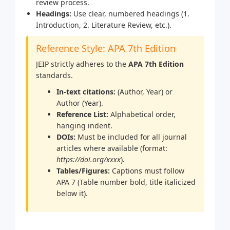
review process.
Headings:
Use clear, numbered headings (1.
Introduction, 2. Literature Review, etc.).
Reference Style: APA 7th Edition
JEIP strictly adheres to the
APA 7th Edition
standards.
In-text citations:
(Author, Year) or
Author (Year).
Reference List:
Alphabetical order,
hanging indent.
DOIs:
Must be included for all journal
articles where available (format:
https://doi.org/xxxx
).
Tables/Figures:
Captions must follow
APA 7 (Table number bold, title italicized
below it).