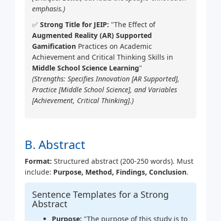
emphasis.)
✅
Strong Title for JEIP:
"The Effect of
Augmented Reality (AR) Supported
Gamification
Practices on Academic
Achievement and Critical Thinking Skills in
Middle School Science Learning
"
(Strengths: Specifies Innovation [AR Supported],
Practice [Middle School Science], and Variables
[Achievement, Critical Thinking].)
B. Abstract
Format:
Structured abstract (200-250 words). Must
include:
Purpose, Method, Findings, Conclusion
.
Sentence Templates for a Strong
Abstract
Purpose:
"The purpose of this study is to