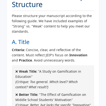
Structure
Please structure your manuscript according to the
following guide. We have included examples of
"Strong" vs. "Weak" content to help you meet our
standards.
A. Title
Criteria:
Concise, clear, and reflective of the
content. Must reflect JEIP's focus on
Innovation
and
Practice
. Avoid unnecessary words.
❌
Weak Title:
"A Study on Gamification in
Education"
(Critique: Too general. Which level? Which
context? What result?)
❌
Better Title:
"The Effect of Gamification on
Middle School Students' Motivation"
(Critique: Better, but lacks the specific "Innovation"