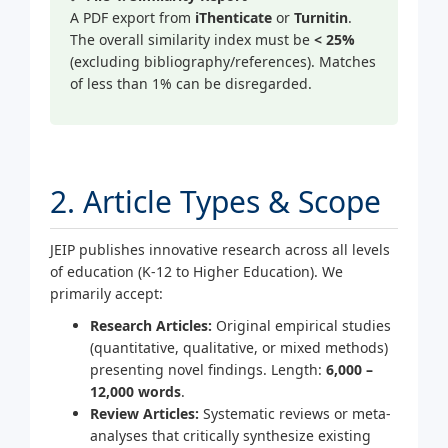
A PDF export from
iThenticate
or
Turnitin
.
The overall similarity index must be
< 25%
(excluding bibliography/references). Matches
of less than 1% can be disregarded.
2. Article Types & Scope
JEIP publishes innovative research across all levels
of education (K-12 to Higher Education). We
primarily accept:
Research Articles:
Original empirical studies
(quantitative, qualitative, or mixed methods)
presenting novel findings. Length:
6,000 –
12,000 words
.
Review Articles:
Systematic reviews or meta-
analyses that critically synthesize existing