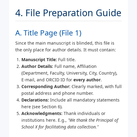
4. File Preparation Guide
A. Title Page (File 1)
Since the main manuscript is blinded, this file is
the only place for author details. It must contain:
Manuscript Title:
Full title.
Author Details:
Full name, Affiliation
(Department, Faculty, University, City, Country),
E-mail, and ORCID ID for
every author
.
Corresponding Author:
Clearly marked, with full
postal address and phone number.
Declarations:
Include all mandatory statements
here (see Section 6).
Acknowledgments:
Thank individuals or
institutions here. E.g.,
"We thank the Principal of
School X for facilitating data collection."