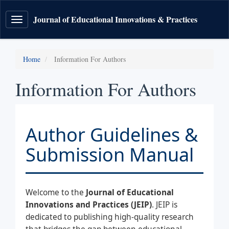
Journal of Educational Innovations & Practices
Toggle
navigation
Home
Information For Authors
Information For Authors
Author Guidelines &
Submission Manual
Welcome to the
Journal of Educational
Innovations and Practices (JEIP)
. JEIP is
dedicated to publishing high-quality research