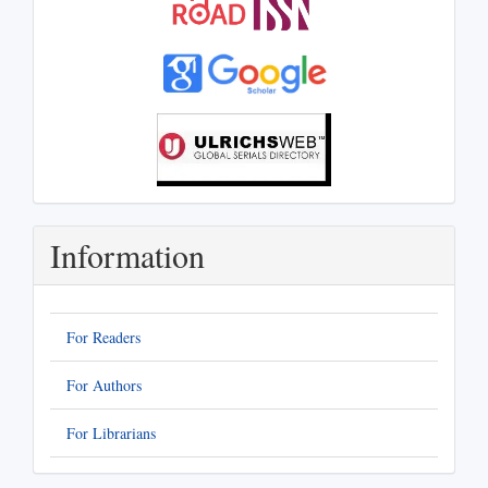
Information
For Readers
For Authors
For Librarians