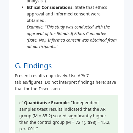
analysis").
Ethical Considerations:
State that ethics
approval and informed consent were
obtained.
Example: "This study was conducted with the
approval of the [Blinded] Ethics Committee
(Date, No). Informed consent was obtained from
all participants."
G. Findings
Present results objectively. Use APA 7
tables/figures. Do not interpret findings here; save
that for the Discussion.
✅
Quantitative Example:
"Independent
samples t-test results indicated that the AR
group (M = 85.2) scored significantly higher
than the control group (M = 72.1), t(98) = 15.2,
p < .001."