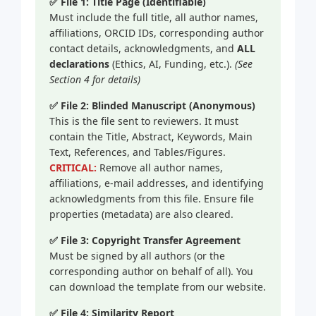
✅ File 1: Title Page (Identifiable)
Must include the full title, all author names,
affiliations, ORCID IDs, corresponding author
contact details, acknowledgments, and
ALL
declarations
(Ethics, AI, Funding, etc.).
(See
Section 4 for details)
✅ File 2: Blinded Manuscript (Anonymous)
This is the file sent to reviewers. It must
contain the Title, Abstract, Keywords, Main
Text, References, and Tables/Figures.
CRITICAL:
Remove all author names,
affiliations, e-mail addresses, and identifying
acknowledgments from this file. Ensure file
properties (metadata) are also cleared.
✅ File 3: Copyright Transfer Agreement
Must be signed by all authors (or the
corresponding author on behalf of all). You
can download the template from our website.
✅ File 4: Similarity Report