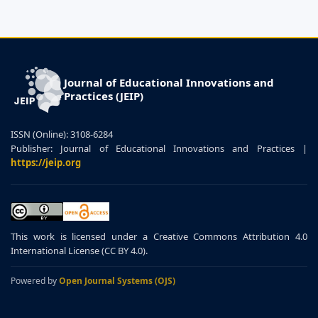
Journal of Educational Innovations and
Practices (JEIP)
ISSN (Online): 3108-6284
Publisher: Journal of Educational Innovations and Practices |
https://jeip.org
This work is licensed under a Creative Commons Attribution 4.0
International License (CC BY 4.0).
Powered by
Open Journal Systems (OJS)