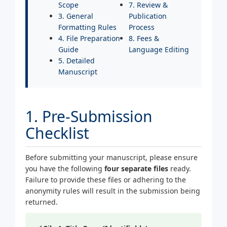
Scope
7. Review &
3. General
Publication
Formatting Rules
Process
4. File Preparation
8. Fees &
Guide
Language Editing
5. Detailed
Manuscript
1. Pre-Submission
Checklist
Before submitting your manuscript, please ensure
you have the following
four separate files
ready.
Failure to provide these files or adhering to the
anonymity rules will result in the submission being
returned.