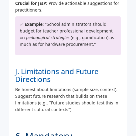
Crucial for JEIP:
Provide actionable suggestions for
practitioners.
✅
Example:
"School administrators should
budget for teacher professional development
on
pedagogical strategies
(e.g., gamification) as
much as for hardware procurement."
J. Limitations and Future
Directions
Be honest about limitations (sample size, context).
Suggest future research that builds on these
limitations (e.g., "Future studies should test this in
different cultural contexts").