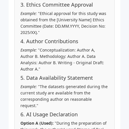
3. Ethics Committee Approval
Example:
"Ethical approval for this study was
obtained from the [University Name] Ethics
Committee (Date: DD.MM.YYYY, Decision No:
2025/XX)."
4. Author Contributions
Example:
"Conceptualization: Author A,
Author B. Methodology: Author A. Data
Analysis: Author B. Writing - Original Draft:
Author A."
5. Data Availability Statement
Example:
"The datasets generated during the
current study are available from the
corresponding author on reasonable
request."
6. AI Usage Declaration
Option A (Used):
"During the preparation of