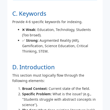
C. Keywords
Provide 4-6 specific keywords for indexing.
❌
Weak:
Education, Technology, Students
(Too broad).
✅
Strong:
Augmented Reality (AR),
Gamification, Science Education, Critical
Thinking, STEM.
D. Introduction
This section must logically flow through the
following elements:
Broad Context:
Current state of the field.
Specific Problem:
What is the issue? (e.g.,
"Students struggle with abstract concepts in
science").