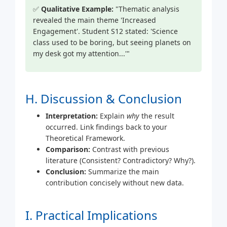
✅
Qualitative Example:
"Thematic analysis
revealed the main theme 'Increased
Engagement'. Student S12 stated: 'Science
class used to be boring, but seeing planets on
my desk got my attention...'"
H. Discussion & Conclusion
Interpretation:
Explain
why
the result
occurred. Link findings back to your
Theoretical Framework.
Comparison:
Contrast with previous
literature (Consistent? Contradictory? Why?).
Conclusion:
Summarize the main
contribution concisely without new data.
I. Practical Implications