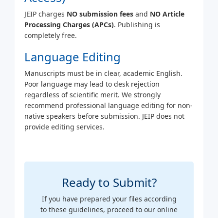
JEIP charges
NO submission fees
and
NO Article
Processing Charges (APCs)
. Publishing is
completely free.
Language Editing
Manuscripts must be in clear, academic English.
Poor language may lead to desk rejection
regardless of scientific merit. We strongly
recommend professional language editing for non-
native speakers before submission. JEIP does not
provide editing services.
Ready to Submit?
If you have prepared your files according
to these guidelines, proceed to our online