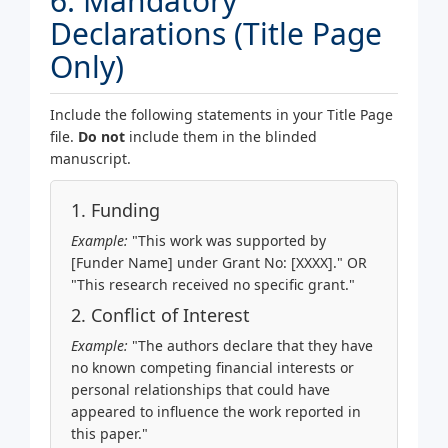
6. Mandatory
Declarations (Title Page
Only)
Include the following statements in your Title Page
file.
Do not
include them in the blinded
manuscript.
1. Funding
Example:
"This work was supported by
[Funder Name] under Grant No: [XXXX]." OR
"This research received no specific grant."
2. Conflict of Interest
Example:
"The authors declare that they have
no known competing financial interests or
personal relationships that could have
appeared to influence the work reported in
this paper."