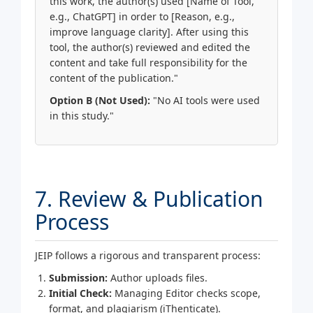
this work, the author(s) used [Name of Tool,
e.g., ChatGPT] in order to [Reason, e.g.,
improve language clarity]. After using this
tool, the author(s) reviewed and edited the
content and take full responsibility for the
content of the publication."
Option B (Not Used):
"No AI tools were used
in this study."
7. Review & Publication
Process
JEIP follows a rigorous and transparent process:
Submission:
Author uploads files.
Initial Check:
Managing Editor checks scope,
format, and plagiarism (iThenticate).