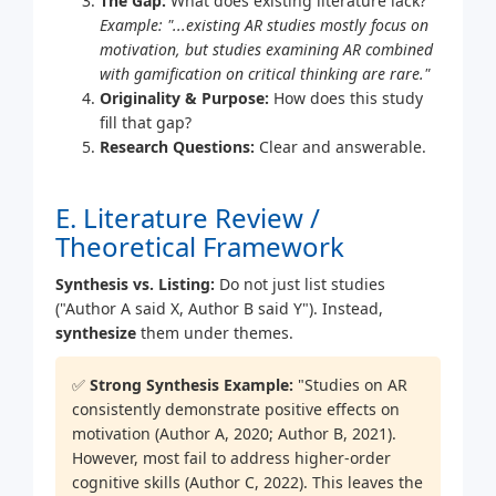
The Gap:
What does existing literature lack?
Example: "...existing AR studies mostly focus on
motivation, but studies examining AR combined
with gamification on critical thinking are rare."
Originality & Purpose:
How does this study
fill that gap?
Research Questions:
Clear and answerable.
E. Literature Review /
Theoretical Framework
Synthesis vs. Listing:
Do not just list studies
("Author A said X, Author B said Y"). Instead,
synthesize
them under themes.
✅
Strong Synthesis Example:
"Studies on AR
consistently demonstrate positive effects on
motivation (Author A, 2020; Author B, 2021).
However, most fail to address higher-order
cognitive skills (Author C, 2022). This leaves the