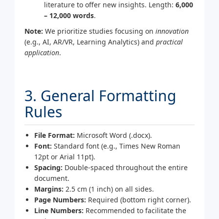
literature to offer new insights. Length:
6,000
– 12,000 words
.
Note:
We prioritize studies focusing on
innovation
(e.g., AI, AR/VR, Learning Analytics) and
practical
application
.
3. General Formatting
Rules
File Format:
Microsoft Word (.docx).
Font:
Standard font (e.g., Times New Roman
12pt or Arial 11pt).
Spacing:
Double-spaced throughout the entire
document.
Margins:
2.5 cm (1 inch) on all sides.
Page Numbers:
Required (bottom right corner).
Line Numbers:
Recommended to facilitate the