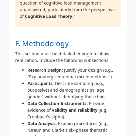
question of cognitive load management
unanswered, particularly from the perspective
of
Cognitive Load Theory
."
F. Methodology
This section must be detailed enough to allow
replication. Include the following subsections:
Research Design:
Justify your design (e.g.,
"Explanatory sequential mixed methods").
Participants:
Describe sampling (e.g.,
purposive) and demographics (N, age,
gender) without identifying the school.
Data Collection Instruments:
Provide
evidence of
validity and reliability
(e.g.,
Cronbach's alpha).
Data Analysis:
Explain procedures (e.g.,
"Braun and Clarke's six-phase thematic