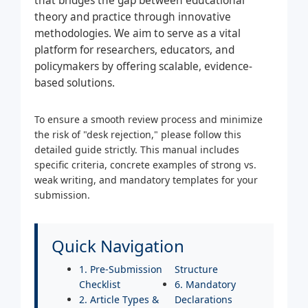
that bridges the gap between educational
theory and practice through innovative
methodologies. We aim to serve as a vital
platform for researchers, educators, and
policymakers by offering scalable, evidence-
based solutions.
To ensure a smooth review process and minimize
the risk of "desk rejection," please follow this
detailed guide strictly. This manual includes
specific criteria, concrete examples of strong vs.
weak writing, and mandatory templates for your
submission.
Quick Navigation
1. Pre-Submission
Structure
Checklist
6. Mandatory
2. Article Types &
Declarations