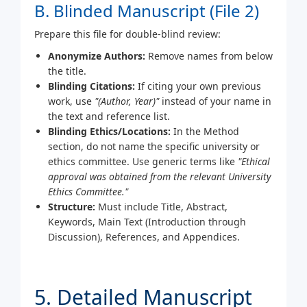
B. Blinded Manuscript (File 2)
Prepare this file for double-blind review:
Anonymize Authors:
Remove names from below
the title.
Blinding Citations:
If citing your own previous
work, use
"(Author, Year)"
instead of your name in
the text and reference list.
Blinding Ethics/Locations:
In the Method
section, do not name the specific university or
ethics committee. Use generic terms like
"Ethical
approval was obtained from the relevant University
Ethics Committee."
Structure:
Must include Title, Abstract,
Keywords, Main Text (Introduction through
Discussion), References, and Appendices.
5. Detailed Manuscript