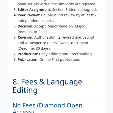
Manuscripts with >25% similarity are rejected.
Editor Assignment:
Section Editor is assigned.
Peer Review:
Double-blind review by at least 2
independent experts.
Decision:
Accept, Minor Revision, Major
Revision, or Reject.
Revision:
Author submits revised manuscript
and a "Response to Reviewers" document
(Deadline: 30 days).
Production:
Copy-editing and proofreading.
Publication:
Online First publication.
8. Fees & Language
Editing
No Fees (Diamond Open
Access)