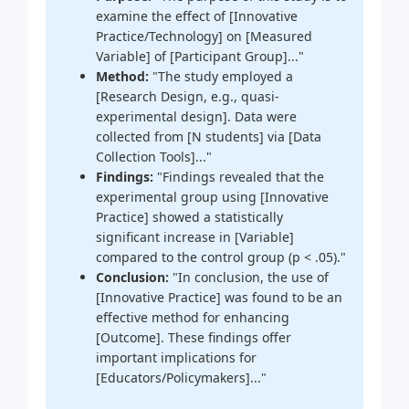
examine the effect of [Innovative
Practice/Technology] on [Measured
Variable] of [Participant Group]..."
Method:
"The study employed a
[Research Design, e.g., quasi-
experimental design]. Data were
collected from [N students] via [Data
Collection Tools]..."
Findings:
"Findings revealed that the
experimental group using [Innovative
Practice] showed a statistically
significant increase in [Variable]
compared to the control group (p < .05)."
Conclusion:
"In conclusion, the use of
[Innovative Practice] was found to be an
effective method for enhancing
[Outcome]. These findings offer
important implications for
[Educators/Policymakers]..."