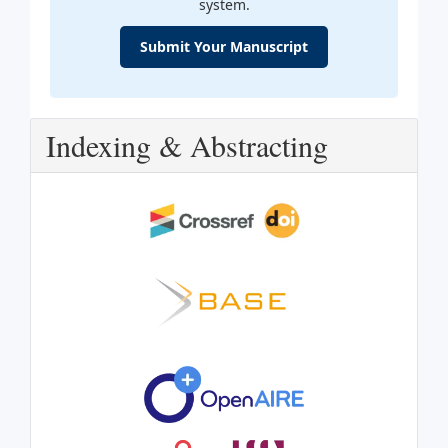
system.
Submit Your Manuscript
Indexing & Abstracting