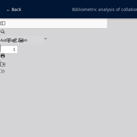
← Back
Bibliometric analysis of collabo