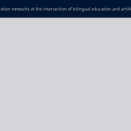
ration networks at the intersection of bilingual education and artific