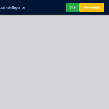
ial intelligence
Cite
Download